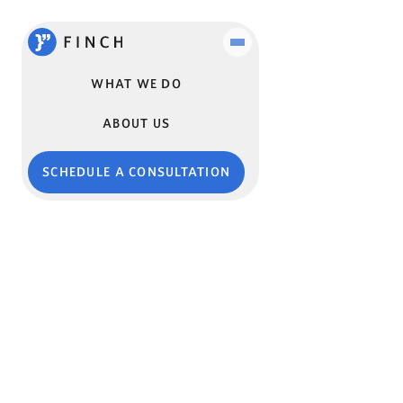
WHAT WE DO
ABOUT US
SCHEDULE A CONSULTATION